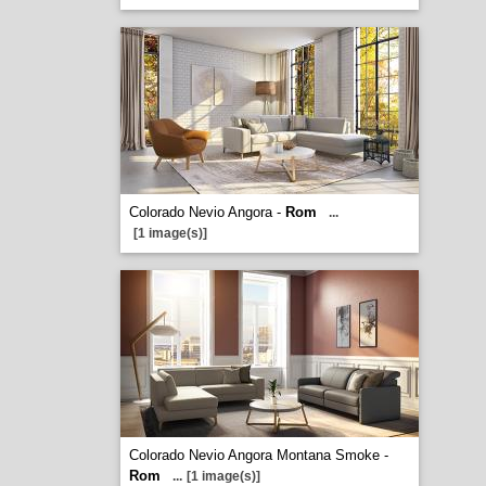
Colorado Nevio Angora -
Rom
...
[1 image(s)]
Colorado Nevio Angora Montana Smoke -
Rom
...
[1 image(s)]