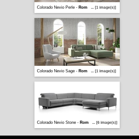
Colorado Nevio Perle -
Rom
...
[1 image(s)]
Colorado Nevio Sage -
Rom
...
[1 image(s)]
Colorado Nevio Stone -
Rom
...
[6 image(s)]