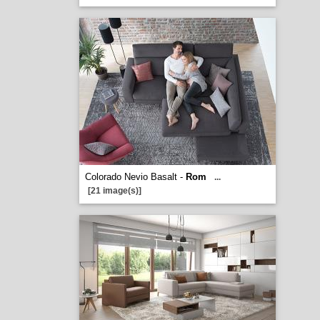
Colorado Nevio Basalt -
Rom
...
[21 image(s)]