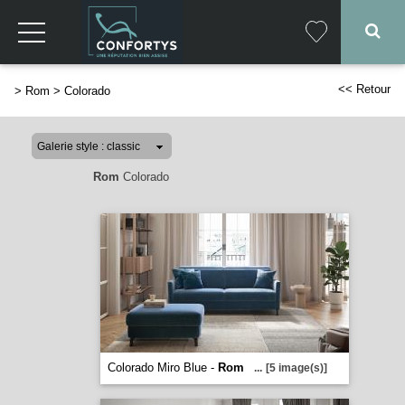
<< Retour
>
Rom
>
Colorado
Rom
Colorado
Colorado Miro Blue -
Rom
...
[5 image(s)]