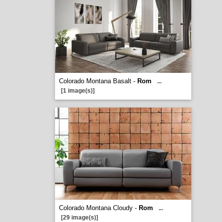
Colorado Montana Basalt -
Rom
...
[1 image(s)]
Colorado Montana Cloudy -
Rom
...
[29 image(s)]