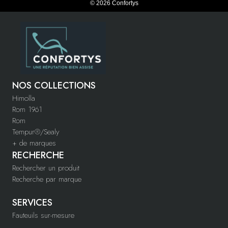
© 2026 Confortys
NOS COLLECTIONS
Himolla
Rom 1961
Rom
Tempur®/Sealy
+ de marques
RECHERCHE
Rechercher un produit
Recherche par marque
SERVICES
Fauteuils sur-mesure